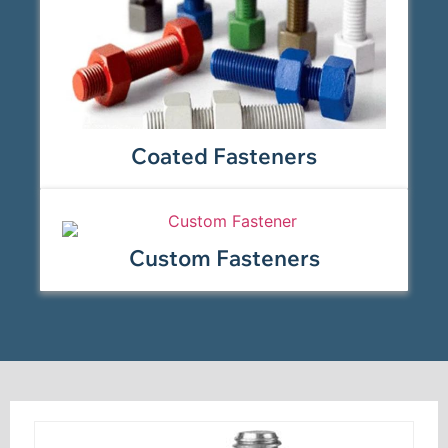
Coated Fasteners
Custom Fasteners