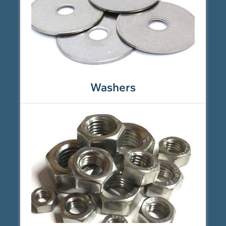
Washers