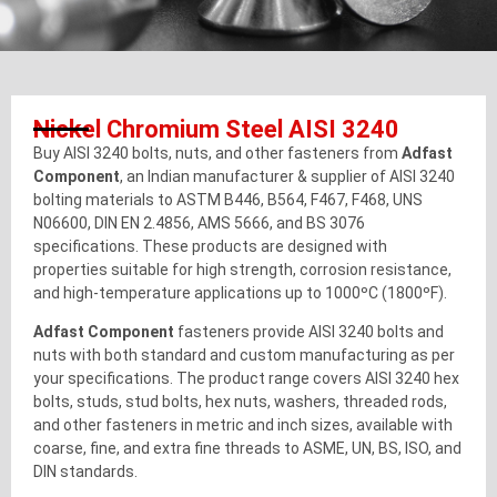
Nickel Chromium Steel AISI 3240
Buy AISI 3240 bolts, nuts, and other fasteners from
Adfast
Component
, an Indian manufacturer & supplier of AISI 3240
bolting materials to ASTM B446, B564, F467, F468, UNS
N06600, DIN EN 2.4856, AMS 5666, and BS 3076
specifications. These products are designed with
properties suitable for high strength, corrosion resistance,
and high-temperature applications up to 1000ºC (1800ºF).
Adfast Component
fasteners provide AISI 3240 bolts and
nuts with both standard and custom manufacturing as per
your specifications. The product range covers AISI 3240 hex
bolts, studs, stud bolts, hex nuts, washers, threaded rods,
and other fasteners in metric and inch sizes, available with
coarse, fine, and extra fine threads to ASME, UN, BS, ISO, and
DIN standards.