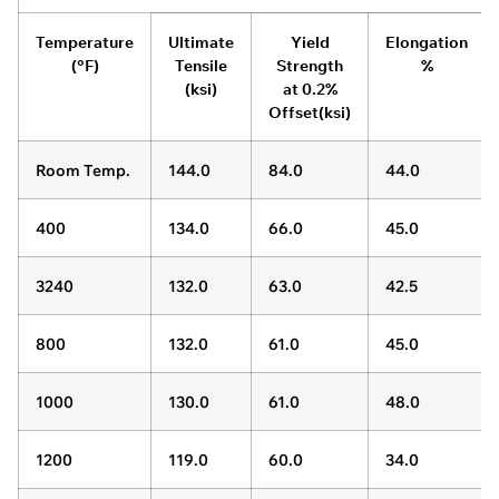
Temperature
Ultimate
Yield
Elongation
(°F)
Tensile
Strength
%
(ksi)
at 0.2%
Offset(ksi)
Room Temp.
144.0
84.0
44.0
400
134.0
66.0
45.0
3240
132.0
63.0
42.5
800
132.0
61.0
45.0
1000
130.0
61.0
48.0
1200
119.0
60.0
34.0