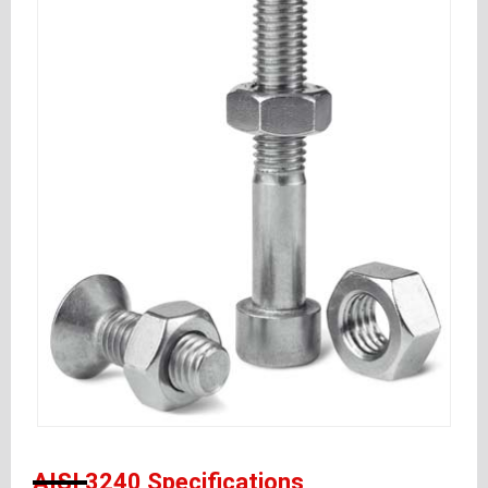
AISI 3240 Specifications