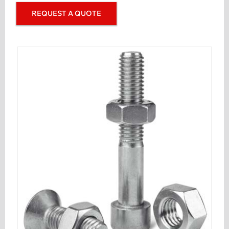
REQUEST A QUOTE