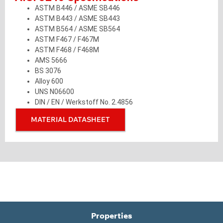
ASTM B446 / ASME SB446
ASTM B443 / ASME SB443
ASTM B564 / ASME SB564
ASTM F467 / F467M
ASTM F468 / F468M
AMS 5666
BS 3076
Alloy 600
UNS N06600
DIN / EN / Werkstoff No. 2.4856
MATERIAL DATASHEET
Properties