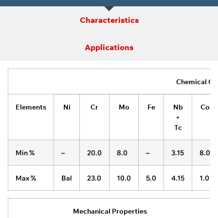
Characteristics
Applications
Chemical Co
Elements
Ni
Cr
Mo
Fe
Nb
Co
+
Tc
Min %
–
20.0
8.0
–
3.15
8.0
Max %
Bal
23.0
10.0
5.0
4.15
1.0
Mechanical Properties