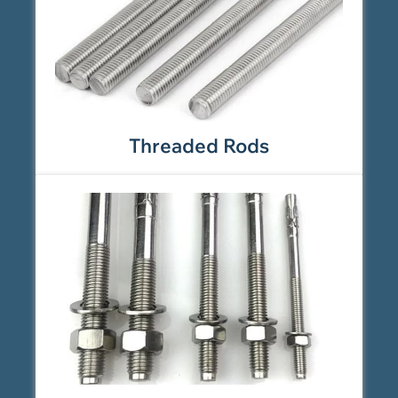
Threaded Rods