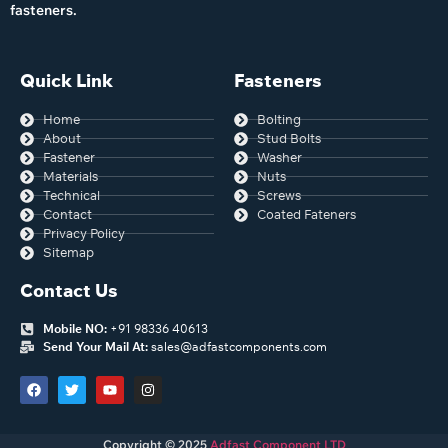
fasteners.
Quick Link
Fasteners
Home
Bolting
About
Stud Bolts
Fastener
Washer
Materials
Nuts
Technical
Screws
Contact
Coated Fateners
Privacy Policy
Sitemap
Contact Us
Mobile NO:
+91 98336 40613
Send Your Mail At:
sales@adfastcomponents.com
Copyright © 2025
Adfast Component LTD