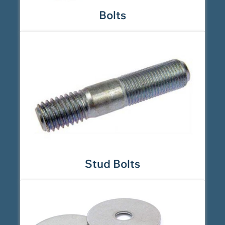
Bolts
Stud Bolts