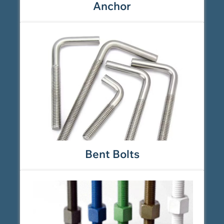
Anchor
Bent Bolts