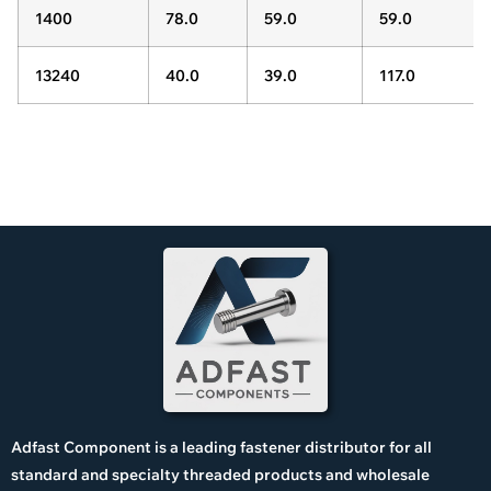
1400
78.0
59.0
59.0
13240
40.0
39.0
117.0
Adfast Component is a leading fastener distributor for all
standard and specialty threaded products and wholesale