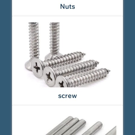
Nuts
screw