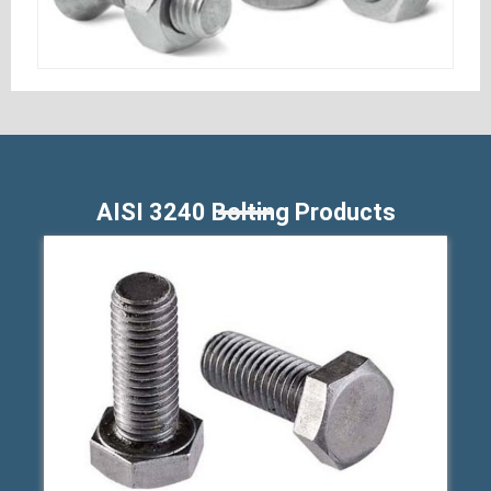
AISI 3240 Bolting Products