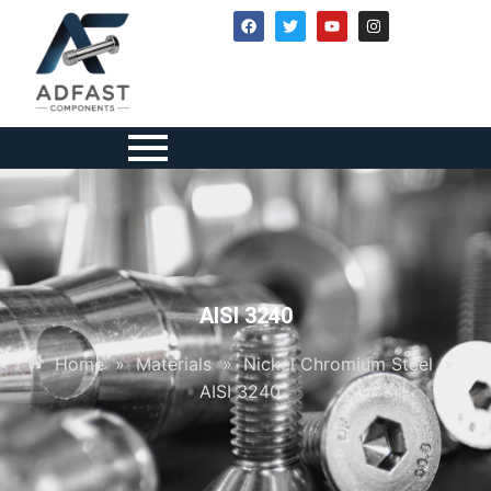
AISI 3240
Home
»
Materials
»
Nickel Chromium Steel
»
AISI 3240