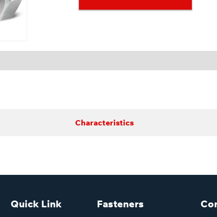
Characteristics
Quick Link
Fasteners
Con