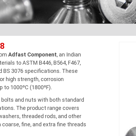
48
from
Adfast Component
, an Indian
terials to ASTM B446, B564, F467,
d BS 3076 specifications. These
or high strength, corrosion
p to 1000ºC (1800ºF).
 bolts and nuts with both standard
tions. The product range covers
 washers, threaded rods, and other
 coarse, fine, and extra fine threads