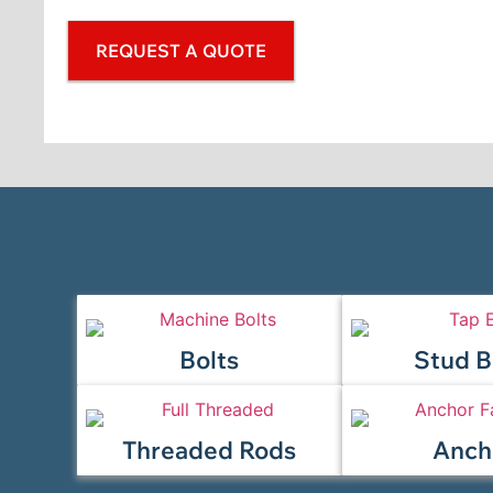
REQUEST A QUOTE
Bolts
Stud B
Threaded Rods
Anch