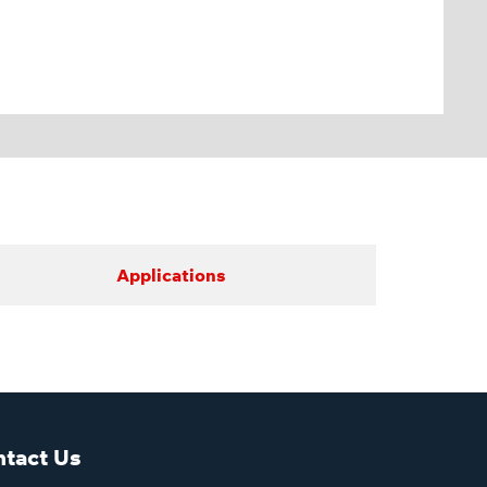
Applications
tact Us