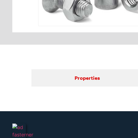
Properties