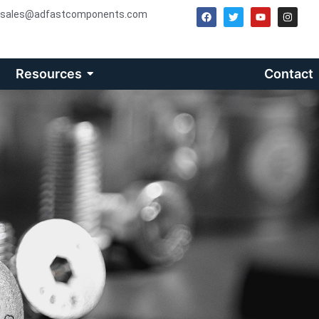
sales@adfastcomponents.com
Resources
Contact