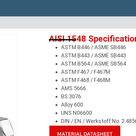
AISI 1548 Specificatio
ASTM B446 / ASME SB446
ASTM B443 / ASME SB443
ASTM B564 / ASME SB564
ASTM F467 / F467M
ASTM F468 / F468M
AMS 5666
BS 3076
Alloy 600
UNS N06600
DIN / EN / Werkstoff No. 2.485
MATERIAL DATASHEET