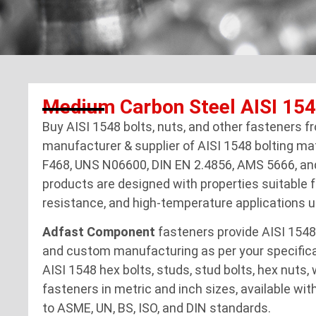
Medium Carbon Steel AISI 15
Buy AISI 1548 bolts, nuts, and other fasteners 
manufacturer & supplier of AISI 1548 bolting ma
F468, UNS N06600, DIN EN 2.4856, AMS 5666, an
products are designed with properties suitable f
resistance, and high-temperature applications u
Adfast Component
fasteners provide AISI 1548
and custom manufacturing as per your specifica
AISI 1548 hex bolts, studs, stud bolts, hex nuts,
fasteners in metric and inch sizes, available with
to ASME, UN, BS, ISO, and DIN standards.