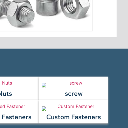
Nuts
screw
 Fasteners
Custom Fasteners