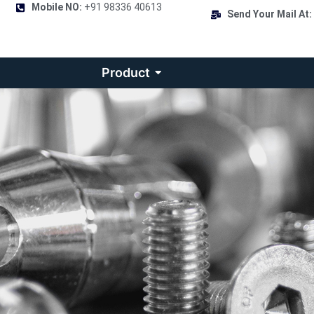
Mobile NO:
+91 98336 40613
Send Your Mail At:
Product