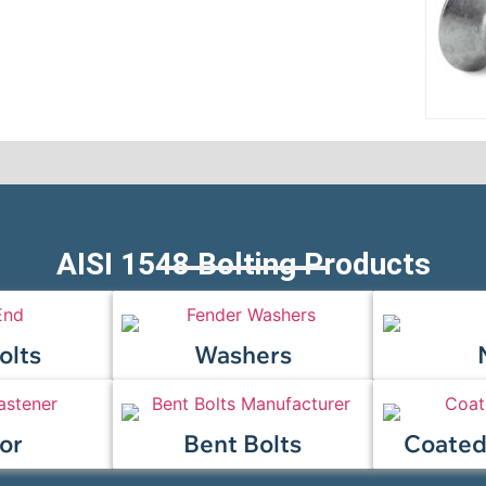
AISI 1548 Bolting Products
olts
Washers
or
Bent Bolts
Coated