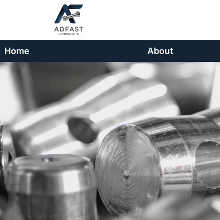
Home
About