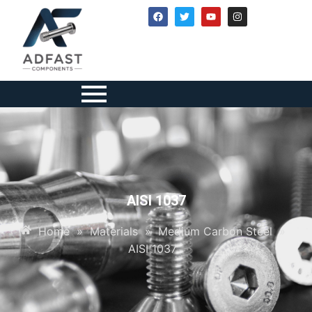
AISI 1037
Home
»
Materials
»
Medium Carbon Steel
»
AISI 1037