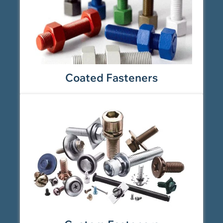
Coated Fasteners