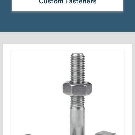
Custom Fasteners