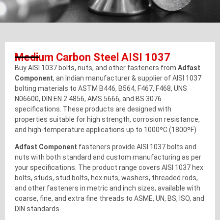
Medium Carbon Steel AISI 1037
Buy AISI 1037 bolts, nuts, and other fasteners from
Adfast
Component
, an Indian manufacturer & supplier of AISI 1037
bolting materials to ASTM B446, B564, F467, F468, UNS
N06600, DIN EN 2.4856, AMS 5666, and BS 3076
specifications. These products are designed with
properties suitable for high strength, corrosion resistance,
and high-temperature applications up to 1000ºC (1800ºF).
Adfast Component
fasteners provide AISI 1037 bolts and
nuts with both standard and custom manufacturing as per
your specifications. The product range covers AISI 1037 hex
bolts, studs, stud bolts, hex nuts, washers, threaded rods,
and other fasteners in metric and inch sizes, available with
coarse, fine, and extra fine threads to ASME, UN, BS, ISO, and
DIN standards.