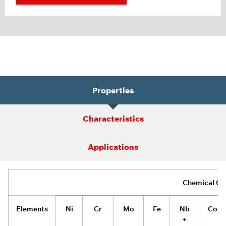
Properties
Characteristics
Applications
Chemical Co
Elements
Ni
Cr
Mo
Fe
Nb
Co
+