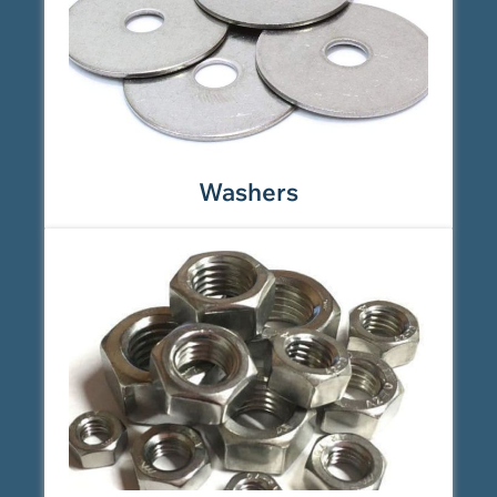
Washers