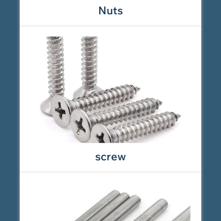
Nuts
screw