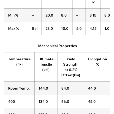
Tc
Min %
–
20.0
8.0
–
3.15
8.0
Max %
Bal
23.0
10.0
5.0
4.15
1.0
Mechanical Properties
Temperature
Ultimate
Yield
Elongation
(°F)
Tensile
Strength
%
(ksi)
at 0.2%
Offset(ksi)
Room Temp.
144.0
84.0
44.0
400
134.0
66.0
45.0