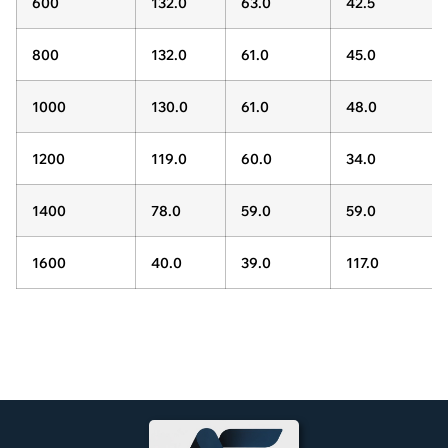
600
132.0
63.0
42.5
800
132.0
61.0
45.0
1000
130.0
61.0
48.0
1200
119.0
60.0
34.0
1400
78.0
59.0
59.0
1600
40.0
39.0
117.0