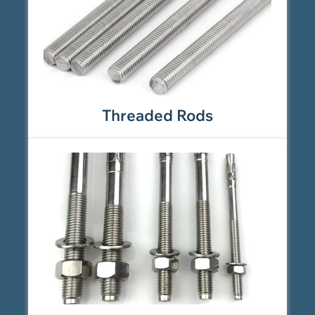
Threaded Rods