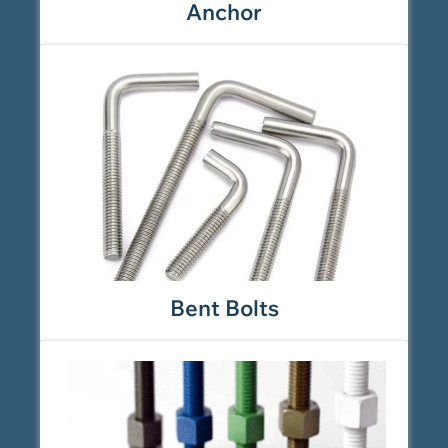
Anchor
Bent Bolts