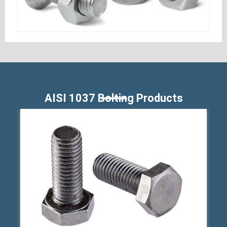
AISI 1037 Bolting Products