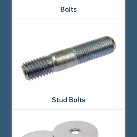
Bolts
Stud Bolts