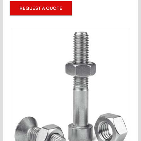
REQUEST A QUOTE