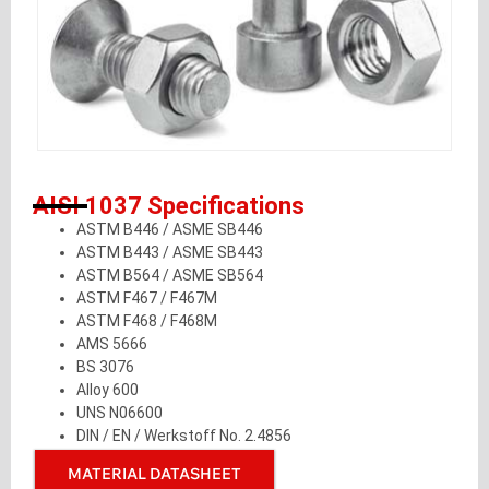
AISI 1037 Specifications
ASTM B446 / ASME SB446
ASTM B443 / ASME SB443
ASTM B564 / ASME SB564
ASTM F467 / F467M
ASTM F468 / F468M
AMS 5666
BS 3076
Alloy 600
UNS N06600
DIN / EN / Werkstoff No. 2.4856
MATERIAL DATASHEET