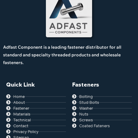
Adfast Component is a leading fastener distributor for all
standard and specialty threaded products and wholesale
fasteners.
Quick Link
Fasteners
Home
Bolting
About
Stud Bolts
Fastener
Washer
Materials
Nuts
Technical
Screws
Contact
Coated Fateners
Privacy Policy
Sitemap