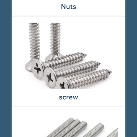
Nuts
screw