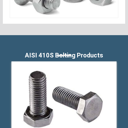
AISI 410S Bolting Products