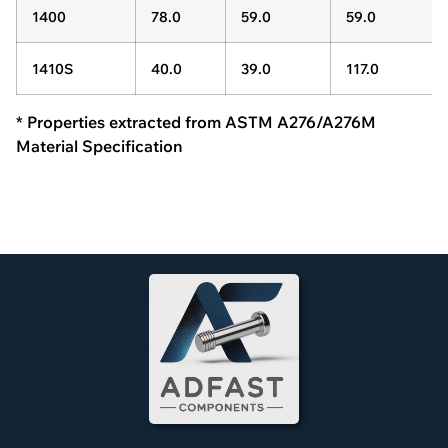
1400
78.0
59.0
59.0
1410S
40.0
39.0
117.0
* Properties extracted from ASTM A276/A276M
Material Specification