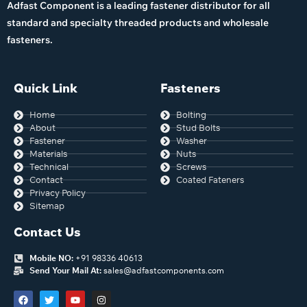
Adfast Component is a leading fastener distributor for all
standard and specialty threaded products and wholesale
fasteners.
Quick Link
Fasteners
Home
Bolting
About
Stud Bolts
Fastener
Washer
Materials
Nuts
Technical
Screws
Contact
Coated Fateners
Privacy Policy
Sitemap
Contact Us
Mobile NO:
+91 98336 40613
Send Your Mail At:
sales@adfastcomponents.com