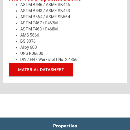
ASTM B446 / ASME SB446
ASTM B443 / ASME SB443
ASTM B564 / ASME SB564
ASTM F467 / F467M
ASTM F468 / F468M
AMS 5666
BS 3076
Alloy 600
UNS N06600
DIN / EN / Werkstoff No. 2.4856
MATERIAL DATASHEET
Properties