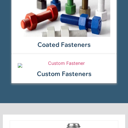
Coated Fasteners
Custom Fasteners