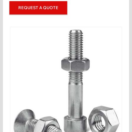
REQUEST A QUOTE