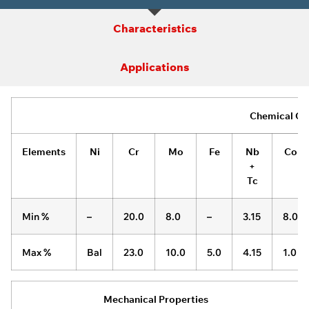
Characteristics
Applications
Chemical Co
Elements
Ni
Cr
Mo
Fe
Nb
Co
+
Tc
Min %
–
20.0
8.0
–
3.15
8.0
Max %
Bal
23.0
10.0
5.0
4.15
1.0
Mechanical Properties