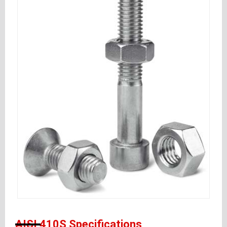
AISI 410S Specifications