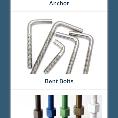
Anchor
Bent Bolts