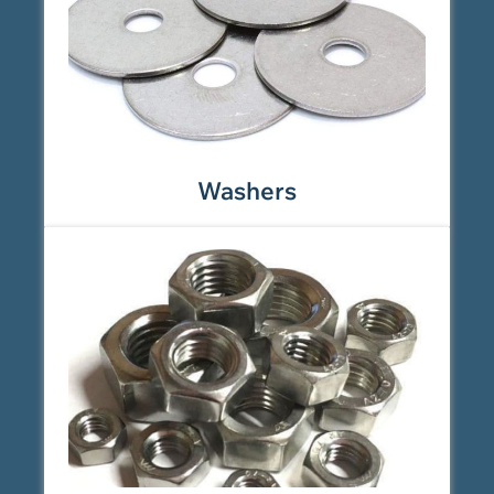
Washers