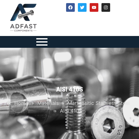
AISI 410S
Home
»
Materials
»
Martensitic Stainless Steel
»
AISI 410S