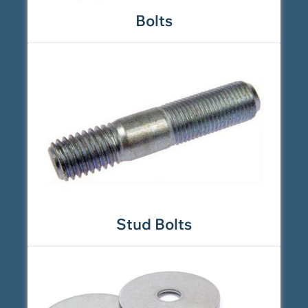
Bolts
Stud Bolts