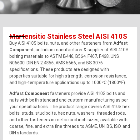
Martensitic Stainless Steel AISI 410S
Buy AISI 410S bolts, nuts, and other fasteners from
Adfast
Component
, an Indian manufacturer & supplier of AISI 410S
bolting materials to ASTM B446, B564, F467, F468, UNS
N06600, DIN EN 2.4856, AMS 5666, and BS 3076
specifications. These products are designed with
properties suitable for high strength, corrosion resistance,
and high-temperature applications up to 1000ºC (1800ºF).
Adfast Component
fasteners provide AISI 410S bolts and
nuts with both standard and custom manufacturing as per
your specifications. The product range covers AISI 410S hex
bolts, studs, stud bolts, hex nuts, washers, threaded rods,
and other fasteners in metric and inch sizes, available with
coarse, fine, and extra fine threads to ASME, UN, BS, ISO, and
DIN standards.