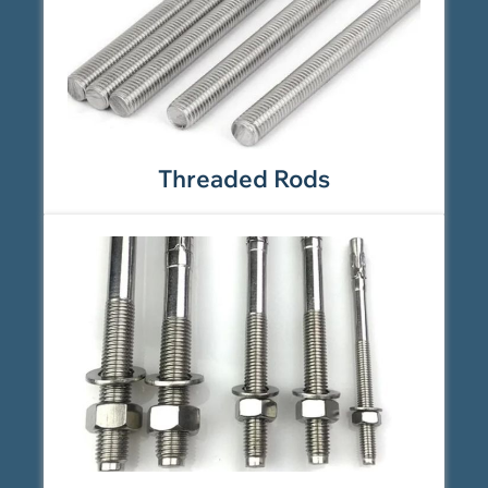
Threaded Rods