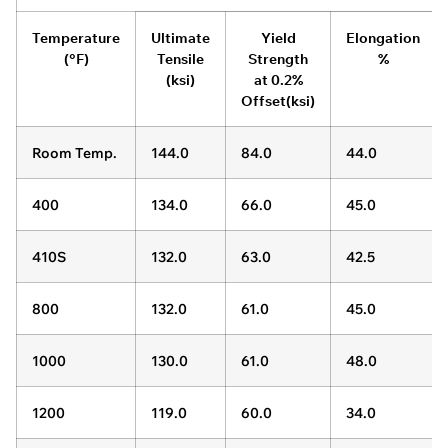
Temperature
Ultimate
Yield
Elongation
(°F)
Tensile
Strength
%
(ksi)
at 0.2%
Offset(ksi)
Room Temp.
144.0
84.0
44.0
400
134.0
66.0
45.0
410S
132.0
63.0
42.5
800
132.0
61.0
45.0
1000
130.0
61.0
48.0
1200
119.0
60.0
34.0