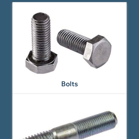
Bolts