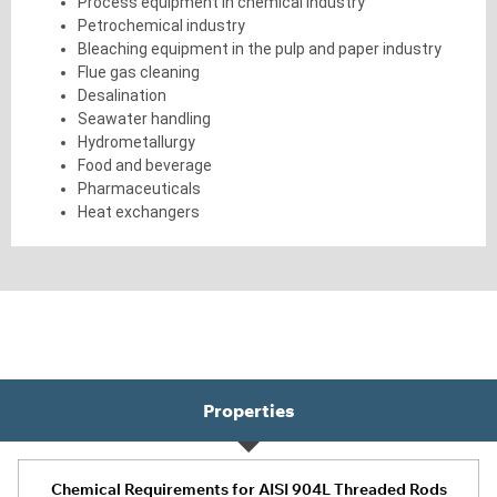
Process equipment in chemical industry
Petrochemical industry
Bleaching equipment in the pulp and paper industry
Flue gas cleaning
Desalination
Seawater handling
Hydrometallurgy
Food and beverage
Pharmaceuticals
Heat exchangers
Properties
Chemical Requirements for AISI 904L Threaded Rods