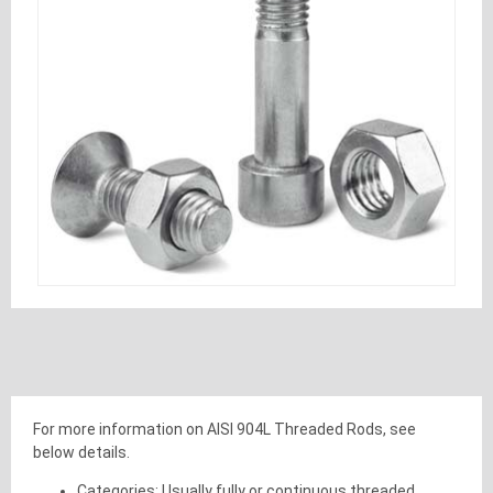
For more information on AISI 904L Threaded Rods, see
below details.
Categories: Usually fully or continuous threaded.