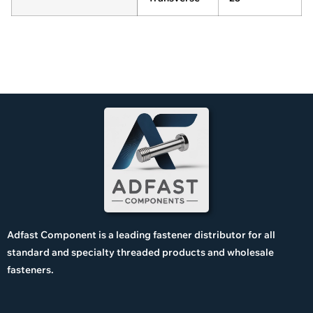
Adfast Component is a leading fastener distributor for all
standard and specialty threaded products and wholesale
fasteners.