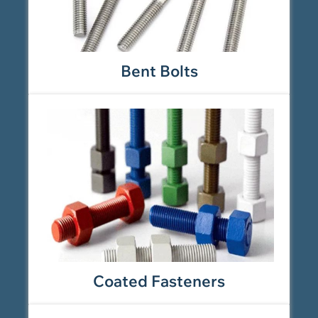
Bent Bolts
Coated Fasteners