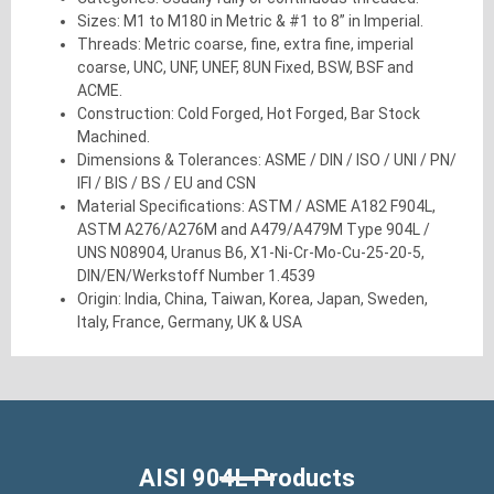
Sizes: M1 to M180 in Metric & #1 to 8” in Imperial.
Threads: Metric coarse, fine, extra fine, imperial
coarse, UNC, UNF, UNEF, 8UN Fixed, BSW, BSF and
ACME.
Construction: Cold Forged, Hot Forged, Bar Stock
Machined.
Dimensions & Tolerances: ASME / DIN / ISO / UNI / PN/
IFI / BIS / BS / EU and CSN
Material Specifications: ASTM / ASME A182 F904L,
ASTM A276/A276M and A479/A479M Type 904L /
UNS N08904, Uranus B6, X1-Ni-Cr-Mo-Cu-25-20-5,
DIN/EN/Werkstoff Number 1.4539
Origin: India, China, Taiwan, Korea, Japan, Sweden,
Italy, France, Germany, UK & USA
AISI 904L Products