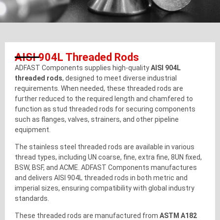
AISI 904L Threaded Rods
ADFAST Components supplies high-quality
AISI 904L
threaded rods
, designed to meet diverse industrial
requirements. When needed, these threaded rods are
further reduced to the required length and chamfered to
function as stud threaded rods for securing components
such as flanges, valves, strainers, and other pipeline
equipment.
The stainless steel threaded rods are available in various
thread types, including UN coarse, fine, extra fine, 8UN fixed,
BSW, BSF, and ACME. ADFAST Components manufactures
and delivers AISI 904L threaded rods in both metric and
imperial sizes, ensuring compatibility with global industry
standards.
These threaded rods are manufactured from
ASTM A182