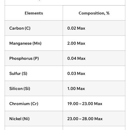
Elements
Composition, %
Carbon (C)
0.02 Max
Manganese (Mn)
2.00 Max
Phosphorus (P)
0.04 Max
Sulfur (S)
0.03 Max
Silicon (Si)
1.00 Max
Chromium (Cr)
19.00 – 23.00 Max
Nickel (Ni)
23.00 – 28.00 Max