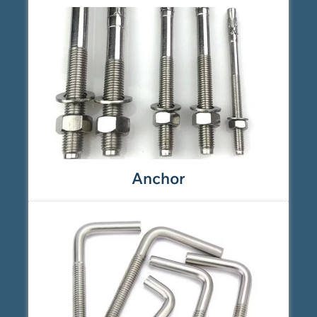
Anchor