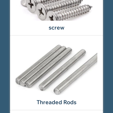
screw
Threaded Rods