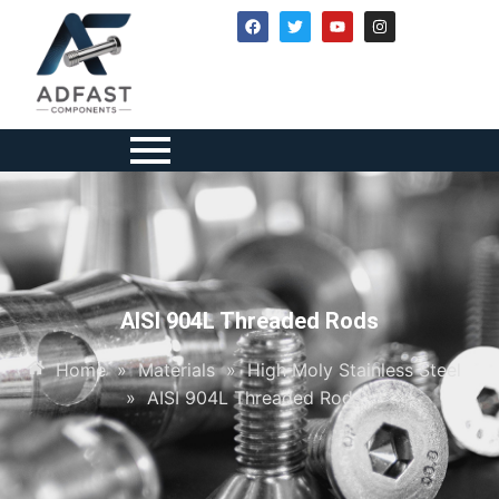
AISI 904L Threaded Rods
Home
»
Materials
»
High Moly Stainless Steel
»
AISI 904L Threaded Rods