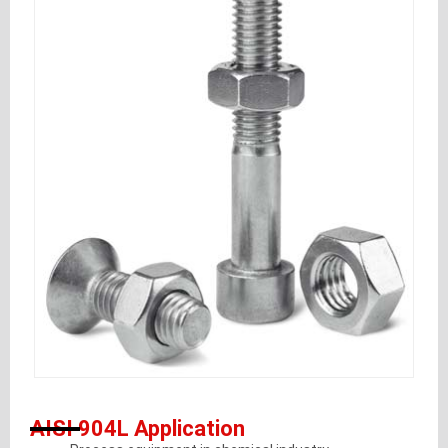
AISI 904L Application