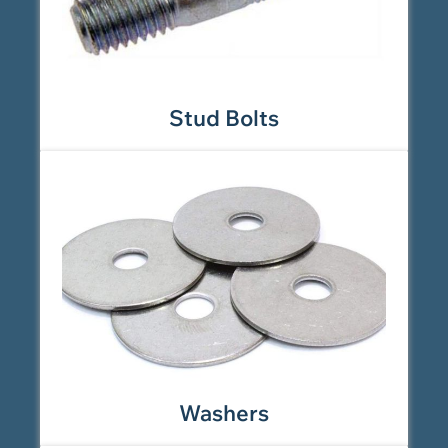
Stud Bolts
Washers