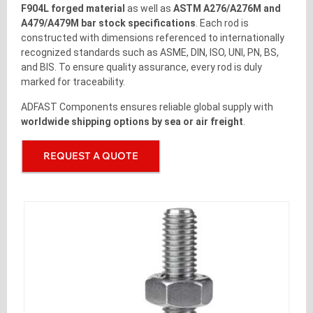
F904L forged material
as well as
ASTM A276/A276M and
A479/A479M bar stock specifications
. Each rod is
constructed with dimensions referenced to internationally
recognized standards such as ASME, DIN, ISO, UNI, PN, BS,
and BIS. To ensure quality assurance, every rod is duly
marked for traceability.
ADFAST Components ensures reliable global supply with
worldwide shipping options by sea or air freight
.
REQUEST A QUOTE