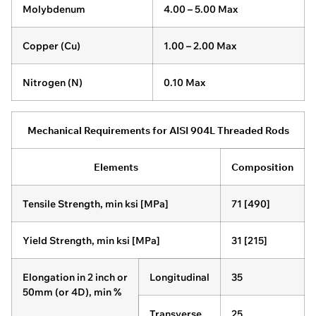
Molybdenum
4.00 – 5.00 Max
Copper (Cu)
1.00 – 2.00 Max
Nitrogen (N)
0.10 Max
Mechanical Requirements for AISI 904L Threaded Rods
Elements
Composition
Tensile Strength, min ksi [MPa]
71 [490]
Yield Strength, min ksi [MPa]
31 [215]
Elongation in 2 inch or
Longitudinal
35
50mm (or 4D), min %
Transverse
25