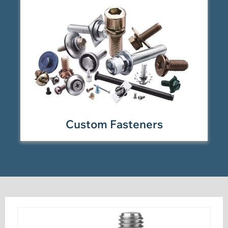
Custom Fasteners