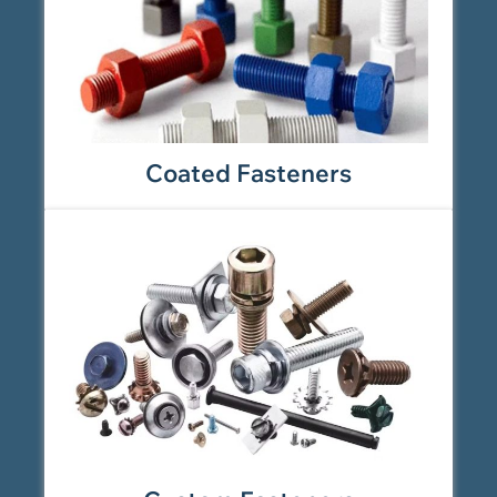
Coated Fasteners