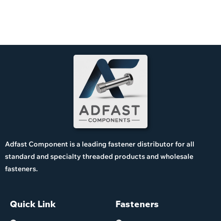
Adfast Component is a leading fastener distributor for all
standard and specialty threaded products and wholesale
fasteners.
Quick Link
Fasteners