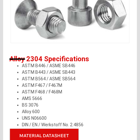
Alloy 2304 Specifications
ASTM B446 / ASME SB446
ASTM B443 / ASME SB443
ASTM B564 / ASME SB564
ASTM F467 / F467M
ASTM F468 / F468M
AMS 5666
BS 3076
Alloy 600
UNS N06600
DIN / EN / Werkstoff No. 2.4856
MATERIAL DATASHEET