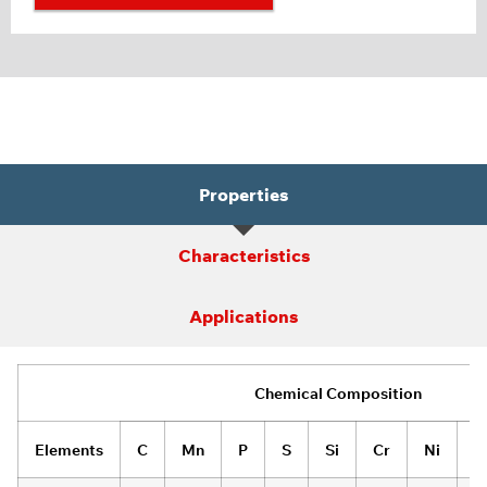
Properties
Characteristics
Applications
Chemical Composition
Elements
C
Mn
P
S
Si
Cr
Ni
A