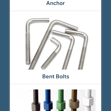
Anchor
Bent Bolts