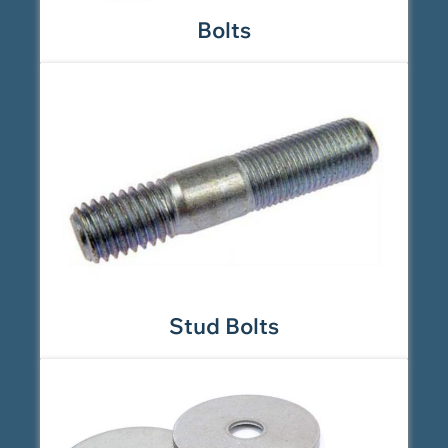
Bolts
Stud Bolts