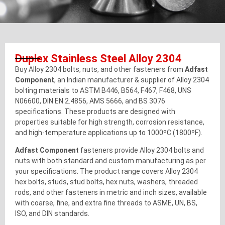
Duplex Stainless Steel Alloy 2304
Buy Alloy 2304 bolts, nuts, and other fasteners from
Adfast
Component
, an Indian manufacturer & supplier of Alloy 2304
bolting materials to ASTM B446, B564, F467, F468, UNS
N06600, DIN EN 2.4856, AMS 5666, and BS 3076
specifications. These products are designed with
properties suitable for high strength, corrosion resistance,
and high-temperature applications up to 1000ºC (1800ºF).
Adfast Component
fasteners provide Alloy 2304 bolts and
nuts with both standard and custom manufacturing as per
your specifications. The product range covers Alloy 2304
hex bolts, studs, stud bolts, hex nuts, washers, threaded
rods, and other fasteners in metric and inch sizes, available
with coarse, fine, and extra fine threads to ASME, UN, BS,
ISO, and DIN standards.