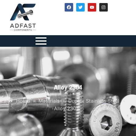
Alloy 2304
Home
»
Materials
»
Duplex Stainless Steel
»
Alloy 2304