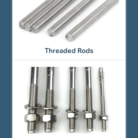
Threaded Rods