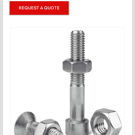
REQUEST A QUOTE