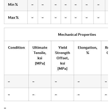
Min %
–
–
–
–
–
–
–
–
Max %
–
–
–
–
–
–
–
–
Mechanical Properties
Condition
Ultimate
Yield
Elongation,
Red
Tensile,
Strength
%
Of 
ksi
Offset,
[MPa]
ksi
[MPa]
–
–
–
–
–
–
–
–
–
–
–