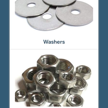
Washers