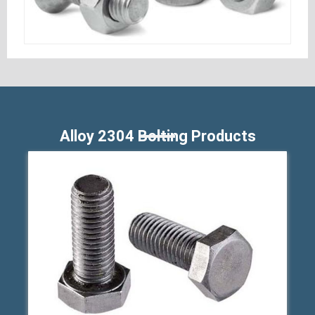
Alloy 2304 Bolting Products