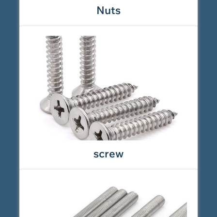
Nuts
screw