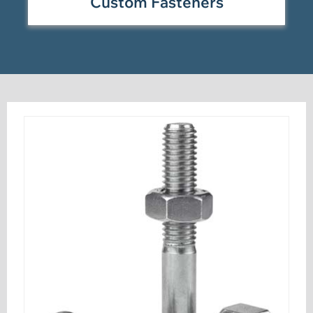
Custom Fasteners