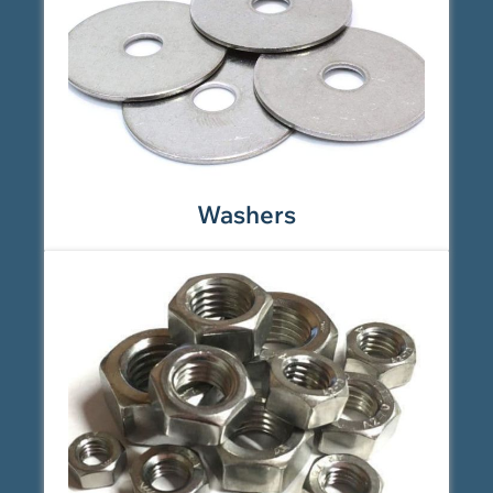
Washers