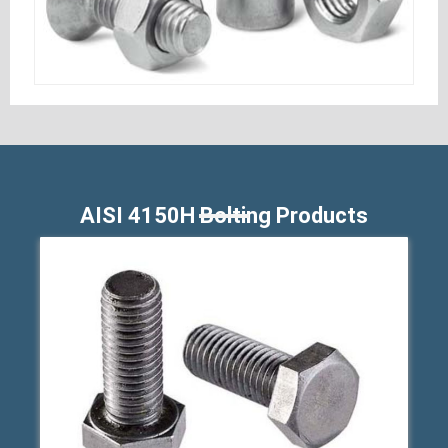
AISI 4150H Bolting Products