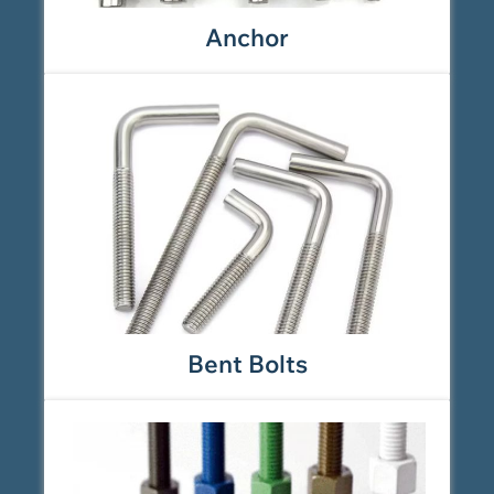
Anchor
Bent Bolts