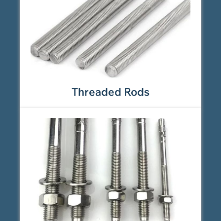
Threaded Rods