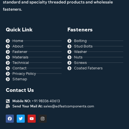
standard and specialty threaded products and wholesale
fasteners.
Quick Link
Fasteners
Home
Bolting
About
Stud Bolts
Fastener
Washer
Materials
Nuts
Technical
Screws
Contact
Coated Fateners
Privacy Policy
Sitemap
Contact Us
Mobile NO:
+91 98336 40613
Send Your Mail At:
sales@adfastcomponents.com