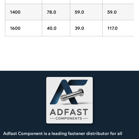
1400
78.0
59.0
59.0
1600
40.0
39.0
117.0
Adfast Component is a leading fastener distributor for all