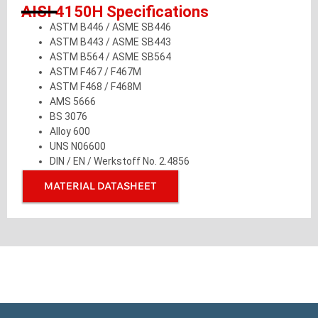
AISI 4150H Specifications
ASTM B446 / ASME SB446
ASTM B443 / ASME SB443
ASTM B564 / ASME SB564
ASTM F467 / F467M
ASTM F468 / F468M
AMS 5666
BS 3076
Alloy 600
UNS N06600
DIN / EN / Werkstoff No. 2.4856
MATERIAL DATASHEET