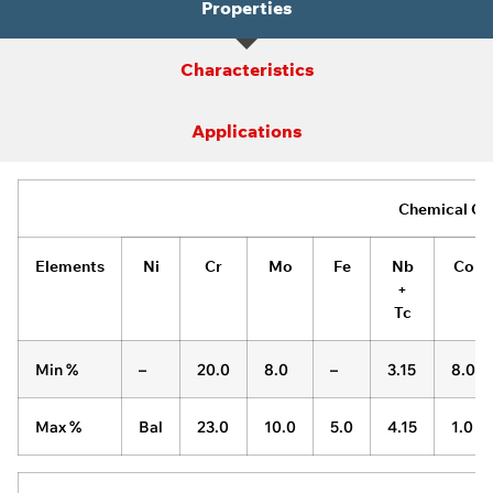
Properties
Characteristics
Applications
Chemical Co
Elements
Ni
Cr
Mo
Fe
Nb
Co
+
Tc
Min %
–
20.0
8.0
–
3.15
8.0
Max %
Bal
23.0
10.0
5.0
4.15
1.0