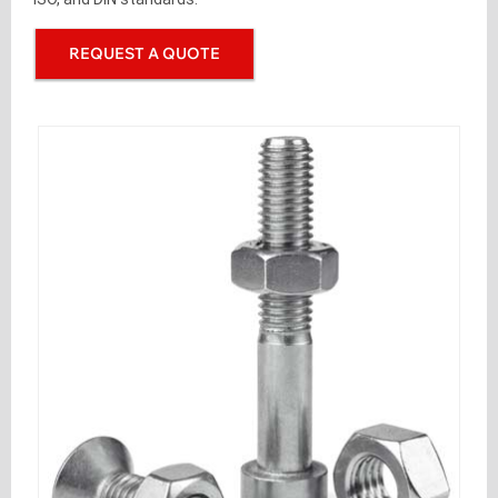
REQUEST A QUOTE