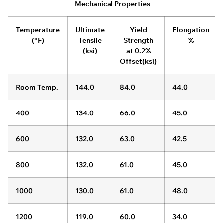
Mechanical Properties
Temperature
Ultimate
Yield
Elongation
(°F)
Tensile
Strength
%
(ksi)
at 0.2%
Offset(ksi)
Room Temp.
144.0
84.0
44.0
400
134.0
66.0
45.0
600
132.0
63.0
42.5
800
132.0
61.0
45.0
1000
130.0
61.0
48.0
1200
119.0
60.0
34.0