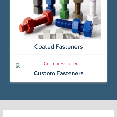
Coated Fasteners
Custom Fasteners