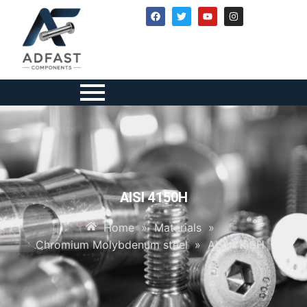
AISI 4150H
Home
»
Materials
»
Chromium Molybdenum steel
»
AISI 4150H