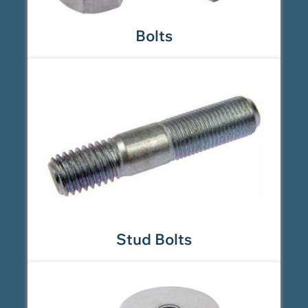
Bolts
Stud Bolts