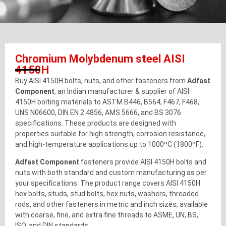
Chromium Molybdenum steel AISI
4150H
Buy AISI 4150H bolts, nuts, and other fasteners from
Adfast
Component
, an Indian manufacturer & supplier of AISI
4150H bolting materials to ASTM B446, B564, F467, F468,
UNS N06600, DIN EN 2.4856, AMS 5666, and BS 3076
specifications. These products are designed with
properties suitable for high strength, corrosion resistance,
and high-temperature applications up to 1000ºC (1800ºF).
Adfast Component
fasteners provide AISI 4150H bolts and
nuts with both standard and custom manufacturing as per
your specifications. The product range covers AISI 4150H
hex bolts, studs, stud bolts, hex nuts, washers, threaded
rods, and other fasteners in metric and inch sizes, available
with coarse, fine, and extra fine threads to ASME, UN, BS,
ISO, and DIN standards.