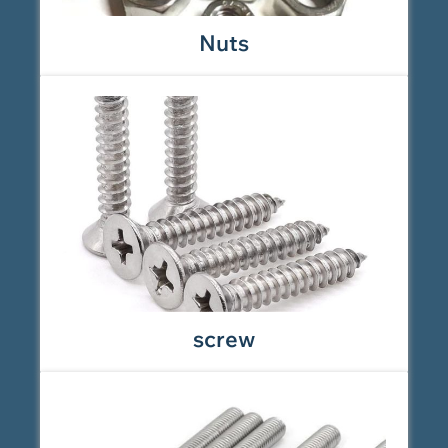
Nuts
screw