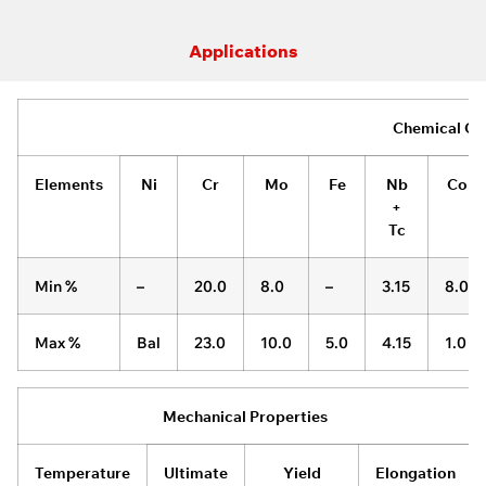
Applications
Chemical Co
Elements
Ni
Cr
Mo
Fe
Nb
Co
+
Tc
Min %
–
20.0
8.0
–
3.15
8.0
Max %
Bal
23.0
10.0
5.0
4.15
1.0
Mechanical Properties
Temperature
Ultimate
Yield
Elongation