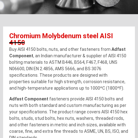
Chromium Molybdenum steel AISI
4150
Buy AISI 4150 bolts, nuts, and other fasteners from
Adfast
Component
, an Indian manufacturer & supplier of AISI 4150
bolting materials to ASTM B446, B564, F467, F468, UNS
N06600, DIN EN 2.4856, AMS 5666, and BS 3076
specifications. These products are designed with
properties suitable for high strength, corrosion resistance,
and high-temperature applications up to 1000ºC (1800ºF).
Adfast Component
fasteners provide AISI 4150 bolts and
nuts with both standard and custom manufacturing as per
your specifications. The product range covers AISI 4150 hex
bolts, studs, stud bolts, hex nuts, washers, threaded rods,
and other fasteners in metric and inch sizes, available with
coarse, fine, and extra fine threads to ASME, UN, BS, ISO, and
DIN standards.