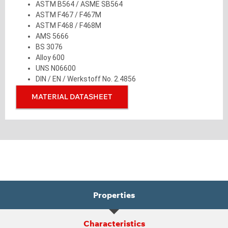
ASTM B564 / ASME SB564
ASTM F467 / F467M
ASTM F468 / F468M
AMS 5666
BS 3076
Alloy 600
UNS N06600
DIN / EN / Werkstoff No. 2.4856
MATERIAL DATASHEET
Properties
Characteristics