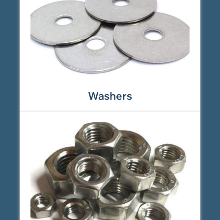
Washers