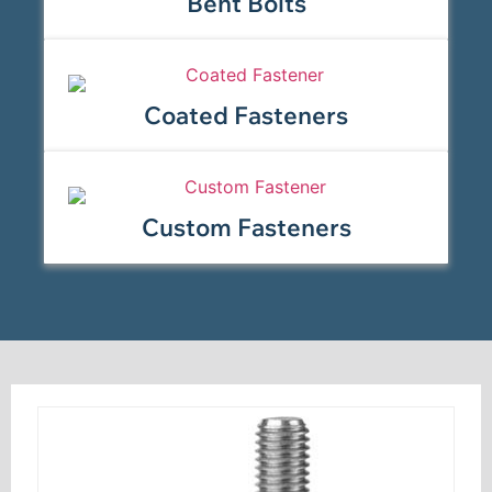
Bent Bolts
Coated Fasteners
Custom Fasteners