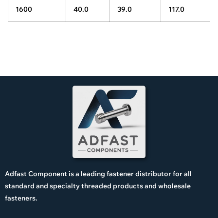
1600
40.0
39.0
117.0
Adfast Component is a leading fastener distributor for all
standard and specialty threaded products and wholesale
fasteners.