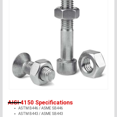
AISI 4150 Specifications
ASTM B446 / ASME SB446
ASTM B443 / ASME SB443