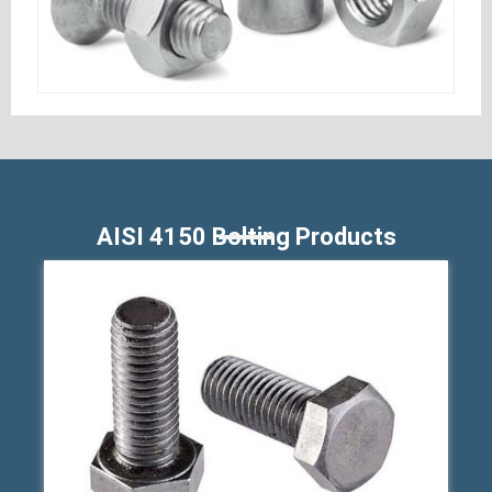
AISI 4150 Bolting Products