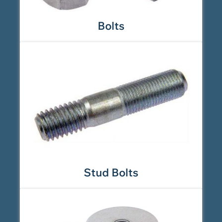
Bolts
Stud Bolts