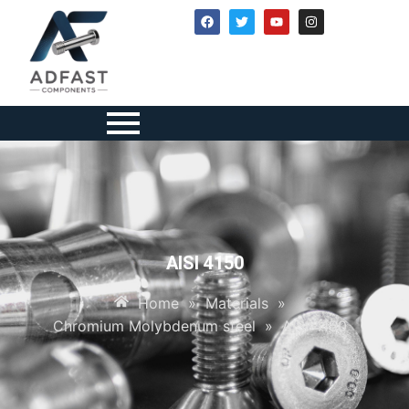
AISI 4150
Home
»
Materials
»
Chromium Molybdenum steel
»
AISI 4150