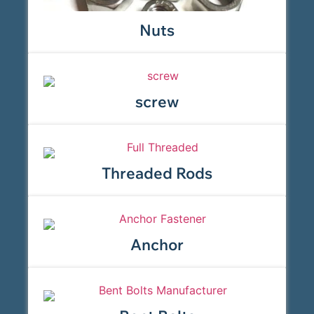
Nuts
screw
Threaded Rods
Anchor