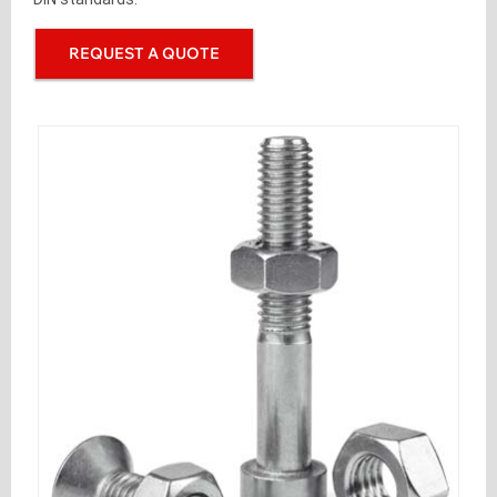
REQUEST A QUOTE