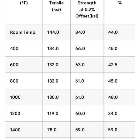
(°F)
Tensile
Strength
%
(ksi)
at 0.2%
Offset(ksi)
Room Temp.
144.0
84.0
44.0
400
134.0
66.0
45.0
600
132.0
63.0
42.5
800
132.0
61.0
45.0
1000
130.0
61.0
48.0
1200
119.0
60.0
34.0
1400
78.0
59.0
59.0