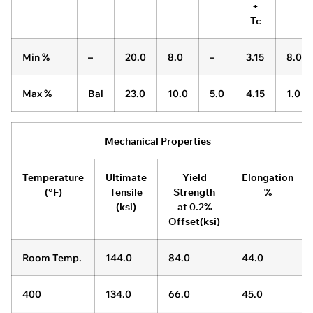
+
Tc
Min %
–
20.0
8.0
–
3.15
8.0
Max %
Bal
23.0
10.0
5.0
4.15
1.0
Mechanical Properties
Temperature
Ultimate
Yield
Elongation
(°F)
Tensile
Strength
%
(ksi)
at 0.2%
Offset(ksi)
Room Temp.
144.0
84.0
44.0
400
134.0
66.0
45.0