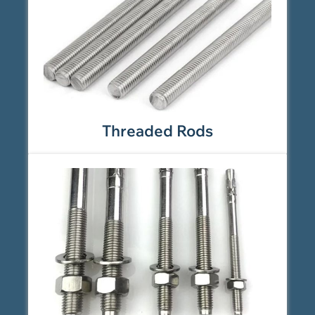
Threaded Rods