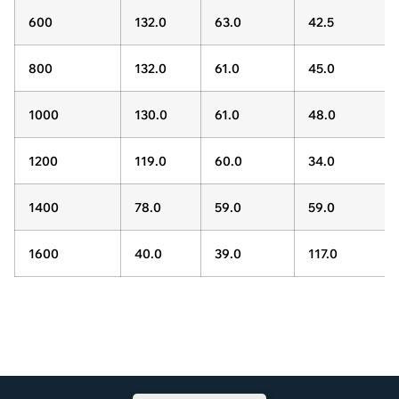
600
132.0
63.0
42.5
800
132.0
61.0
45.0
1000
130.0
61.0
48.0
1200
119.0
60.0
34.0
1400
78.0
59.0
59.0
1600
40.0
39.0
117.0