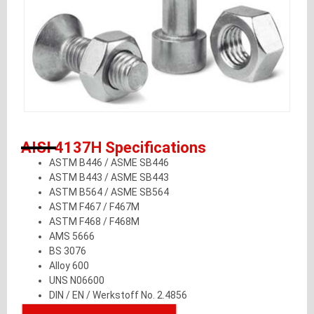
AISI 4137H Specifications
ASTM B446 / ASME SB446
ASTM B443 / ASME SB443
ASTM B564 / ASME SB564
ASTM F467 / F467M
ASTM F468 / F468M
AMS 5666
BS 3076
Alloy 600
UNS N06600
DIN / EN / Werkstoff No. 2.4856