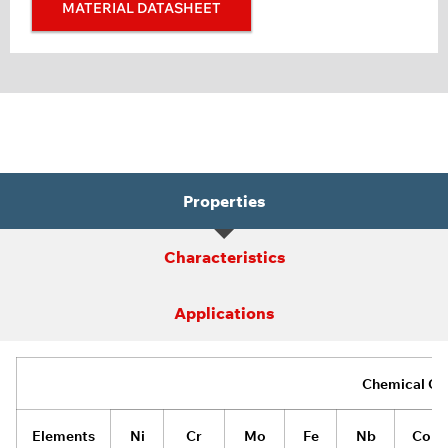
MATERIAL DATASHEET
Properties
Characteristics
Applications
Chemical Co
Elements
Ni
Cr
Mo
Fe
Nb
Co