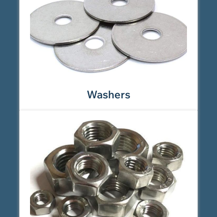
Washers