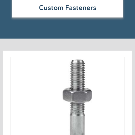
Custom Fasteners