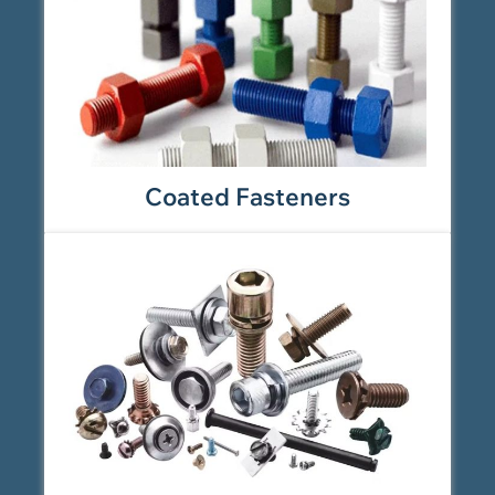
Coated Fasteners