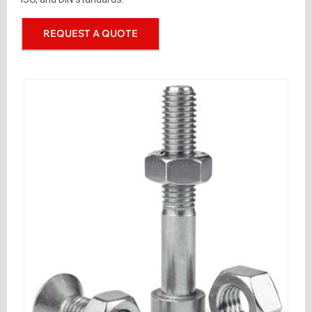
REQUEST A QUOTE