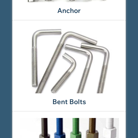
Anchor
Bent Bolts