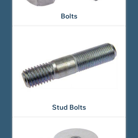
Bolts
Stud Bolts