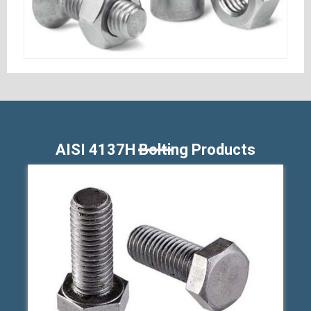
AISI 4137H Bolting Products