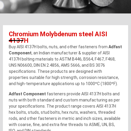
Chromium Molybdenum steel AISI
4137H
Buy AISI 4137H bolts, nuts, and other fasteners from
Adfast
Component
, an Indian manufacturer & supplier of AISI
4137H bolting materials to ASTM B446, B564, F467, F468,
UNS N06600, DIN EN 2.4856, AMS 5666, and BS 3076
specifications. These products are designed with
properties suitable for high strength, corrosion resistance,
and high-temperature applications up to 1000ºC (1800ºF).
Adfast Component
fasteners provide AISI 4137H bolts and
nuts with both standard and custom manufacturing as per
your specifications. The product range covers AISI 4137H
hex bolts, studs, stud bolts, hex nuts, washers, threaded
rods, and other fasteners in metric and inch sizes, available
with coarse, fine, and extra fine threads to ASME, UN, BS,
ISO, and DIN standards.