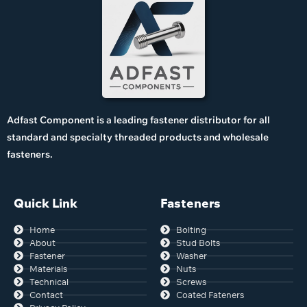
Adfast Component is a leading fastener distributor for all
standard and specialty threaded products and wholesale
fasteners.
Quick Link
Fasteners
Home
Bolting
About
Stud Bolts
Fastener
Washer
Materials
Nuts
Technical
Screws
Contact
Coated Fateners