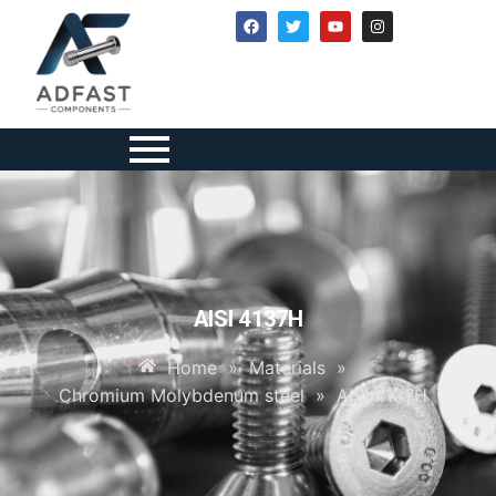
AISI 4137H
Home
»
Materials
»
Chromium Molybdenum steel
»
AISI 4137H