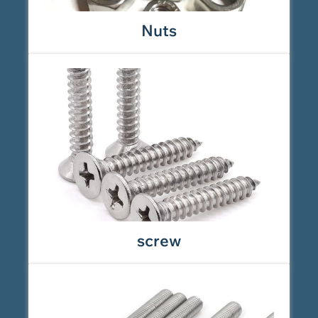
Nuts
screw