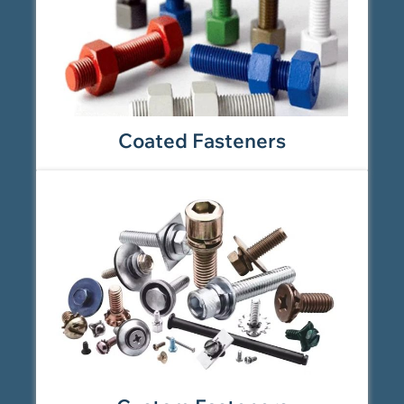
Coated Fasteners