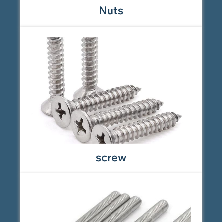
Nuts
screw