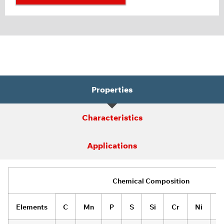
Properties
Characteristics
Applications
Chemical Composition
Elements
C
Mn
P
S
Si
Cr
Ni
M