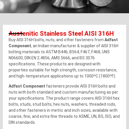
Austenitic Stainless Steel AISI 316H
Buy AISI 316H bolts, nuts, and other fasteners from
Adfast
Component
, an Indian manufacturer & supplier of AISI 316H
bolting materials to ASTM B446, B564, F467, F468, UNS
N06600, DIN EN 2.4856, AMS 5666, and BS 3076
specifications. These products are designed with
properties suitable for high strength, corrosion resistance,
and high-temperature applications up to 1000ºC (1800ºF).
Adfast Component
fasteners provide AISI 316H bolts and
nuts with both standard and custom manufacturing as per
your specifications. The product range covers AISI 316H hex
bolts, studs, stud bolts, hex nuts, washers, threaded rods,
and other fasteners in metric and inch sizes, available with
coarse, fine, and extra fine threads to ASME, UN, BS, ISO, and
DIN standards.