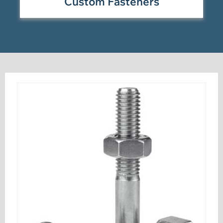
Custom Fasteners