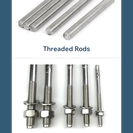
Threaded Rods