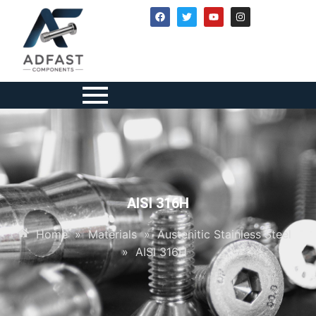
AISI 316H
Home
»
Materials
»
Austenitic Stainless Steel
»
AISI 316H