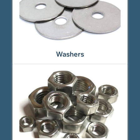
Washers