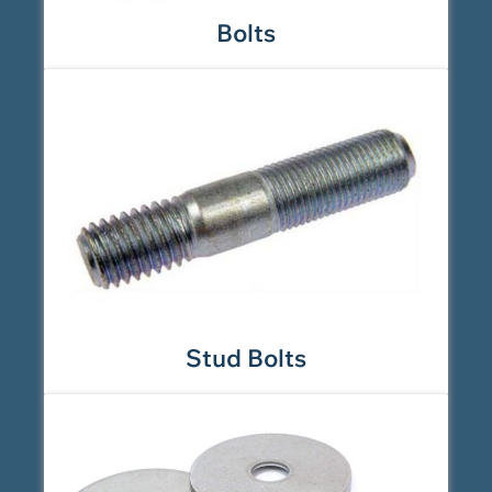
Bolts
Stud Bolts