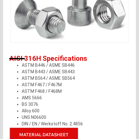
AISI 316H Specifications
ASTM B446 / ASME SB446
ASTM B443 / ASME SB443
ASTM B564 / ASME SB564
ASTM F467 / F467M
ASTM F468 / F468M
AMS 5666
BS 3076
Alloy 600
UNS N06600
DIN / EN / Werkstoff No. 2.4856
MATERIAL DATASHEET