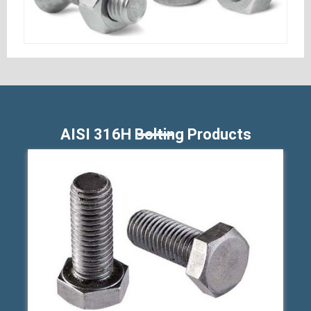
AISI 316H Bolting Products