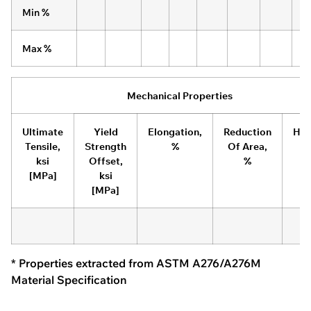
Min %
Max %
Mechanical Properties
Ultimate
Yield
Elongation,
Reduction
Har
Tensile,
Strength
%
Of Area,
ksi
Offset,
%
[MPa]
ksi
[MPa]
* Properties extracted from ASTM A276/A276M
Material Specification