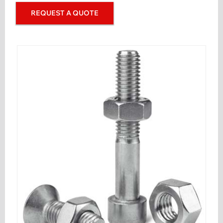
REQUEST A QUOTE