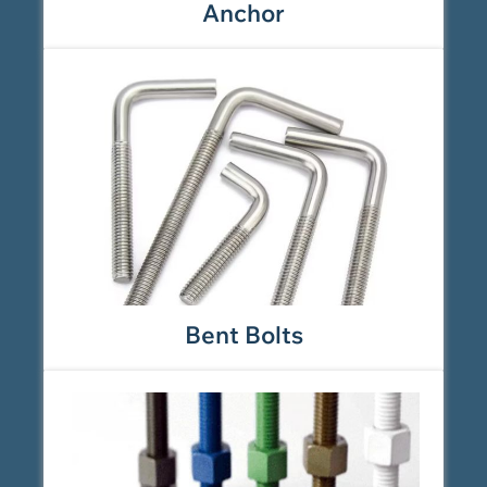
Anchor
Bent Bolts