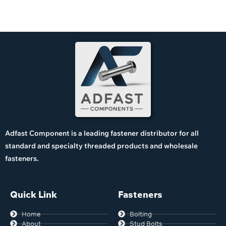
Adfast Component is a leading fastener distributor for all
standard and specialty threaded products and wholesale
fasteners.
Quick Link
Fasteners
Home
Bolting
About
Stud Bolts