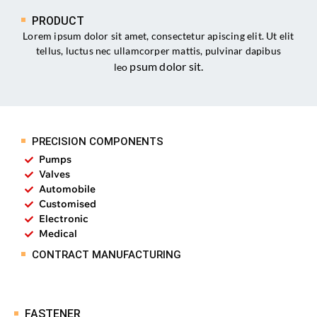
PRODUCT
Lorem ipsum dolor sit amet, consectetur apiscing elit. Ut elit
tellus, luctus nec ullamcorper mattis, pulvinar dapibus
psum dolor sit
.
leo
PRECISION COMPONENTS
Pumps
Valves
Automobile
Customised
Electronic
Medical
CONTRACT MANUFACTURING
FASTENER