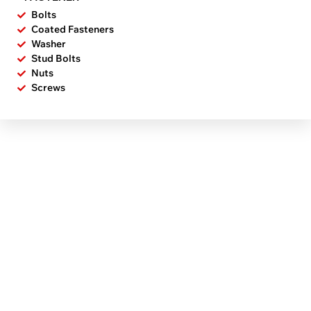
Bolts
Coated Fasteners
Washer
Stud Bolts
Nuts
Screws