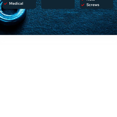
Medical
Screws