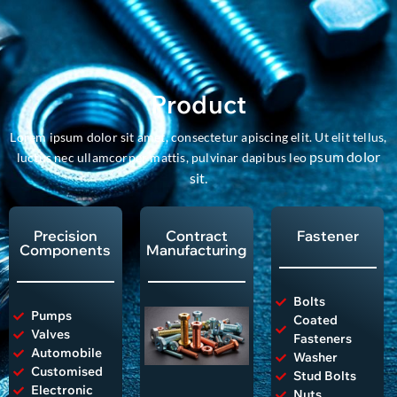
Product
Lorem ipsum dolor sit amet, consectetur apiscing elit. Ut elit tellus,
psum dolor
luctus nec ullamcorper mattis, pulvinar dapibus leo
sit
.
Precision
Contract
Fastener
Components
Manufacturing
Bolts
Pumps
Coated
Valves
Fasteners
Automobile
Washer
Customised
Stud Bolts
Electronic
Nuts