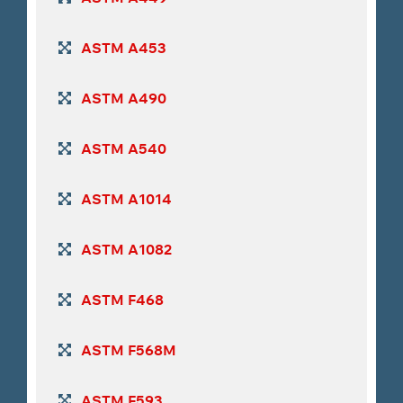
ASTM A453
ASTM A490
ASTM A540
ASTM A1014
ASTM A1082
ASTM F468
ASTM F568M
ASTM F593