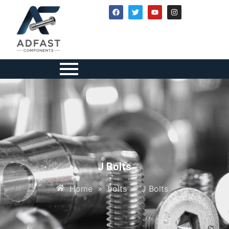
J Bolts
Home
»
bolts
»
J Bolts