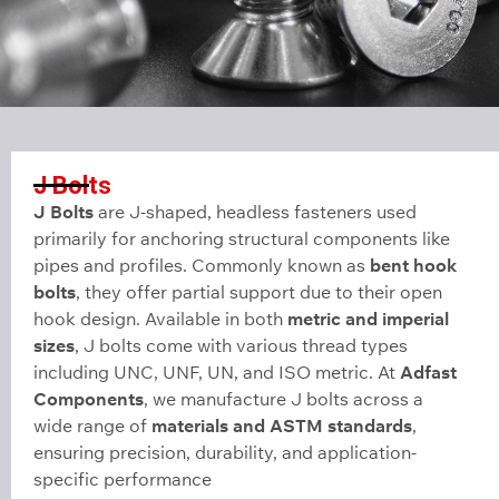
J Bolts
J Bolts
are J-shaped, headless fasteners used
primarily for anchoring structural components like
pipes and profiles. Commonly known as
bent hook
bolts
, they offer partial support due to their open
hook design. Available in both
metric and imperial
sizes
, J bolts come with various thread types
including UNC, UNF, UN, and ISO metric. At
Adfast
Components
, we manufacture J bolts across a
wide range of
materials and ASTM standards
,
ensuring precision, durability, and application-
specific performance