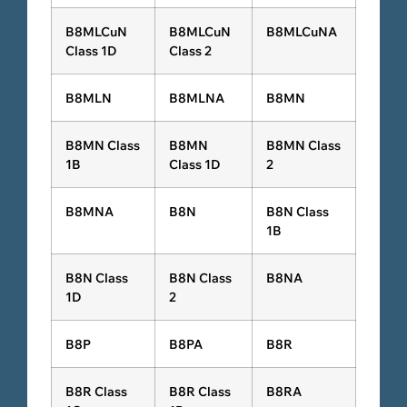
B8MLCuN
B8MLCuN
B8MLCuNA
Class 1D
Class 2
B8MLN
B8MLNA
B8MN
B8MN Class
B8MN
B8MN Class
1B
Class 1D
2
B8MNA
B8N
B8N Class
1B
B8N Class
B8N Class
B8NA
1D
2
B8P
B8PA
B8R
B8R Class
B8R Class
B8RA