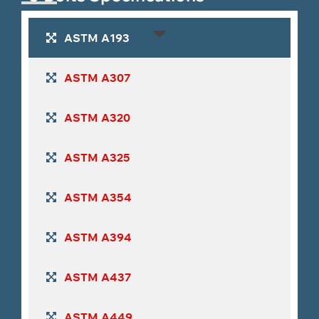
Tantalum
Zirconium Fasteners
Cobalt Alloy
Fasteners
Fasteners
ASTM A193
Maraging
Stellite Fasteners
Molybdenum
ASTM A307
Steel
Fasteners
Fasteners
ASTM A320
ASTM A325
ASTM A354
ASTM A394
ASTM A437
ASTM A449