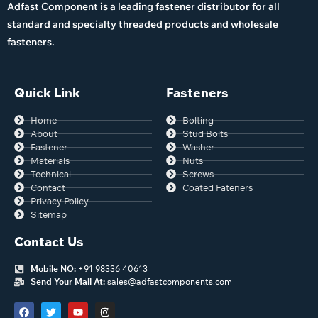
Adfast Component is a leading fastener distributor for all
standard and specialty threaded products and wholesale
fasteners.
Quick Link
Fasteners
Home
Bolting
About
Stud Bolts
Fastener
Washer
Materials
Nuts
Technical
Screws
Contact
Coated Fateners
Privacy Policy
Sitemap
Contact Us
Mobile NO:
+91 98336 40613
Send Your Mail At:
sales@adfastcomponents.com