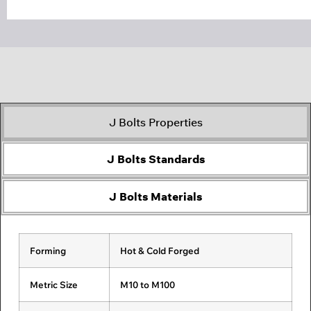
J Bolts Properties
J Bolts Standards
J Bolts Materials
Forming
ASME B18.2.1
Carbon Steel
Alloy Steel
Hot & Cold Forged
3/8 inch to 3 inch
Stainless
Fasteners
Fasteners
Steel
Fasteners
Metric Size
BS 1769
M10 to M100
½ inch to 2 inch
Duplex Steel
Super Duplex
Zeron 100