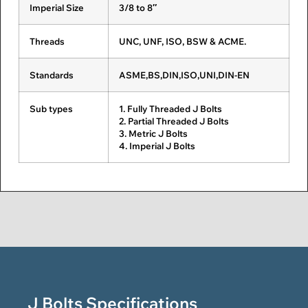
Imperial Size
ASME B18.2.3.6M
3/8 to 8″
M12 to M36
Fasteners
Stainless Steel
Fasteners
Fasteners
Threads
ASME B18.2.3.7M
UNC, UNF, ISO, BSW & ACME.
M16 to M36
Nitronic
Ferralium Fasteners
Nickel Alloy
Fasteners
Fasteners
Standards
DIN 6914
ASME,BS,DIN,ISO,UNI,DIN-EN
M12 to M36
Inconel
Incoloy Fasteners
Monel
Sub types
ISO 7412
1. Fully Threaded J Bolts
M12 to M36
Fasteners
Fasteners
2. Partial Threaded J Bolts
3. Metric J Bolts
UNI 5712
M12 to M36
4. Imperial J Bolts
Hastelloy
Nimonic Fasteners
Copper
Fasteners
Nickel
Fasteners
DIN-EN 14399-4
M12 to M36
Silicon
Aluminium Alloy
Berylium
Bronze
Fasteners
Copper
Fasteners
Fasteners
Aluminum
Phosphor Bronze
Titanium
Bronze
Fasteners
Fasteners
Fasteners
J Bolts Specifications