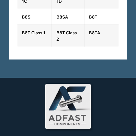
1C
1D
B8S
B8SA
B8T
B8T Class 1
B8T Class
B8TA
2