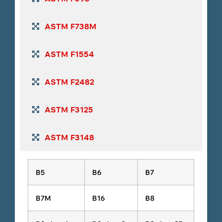
ASTM F738M
ASTM F1554
ASTM F2482
ASTM F3125
ASTM F3148
B5
B6
B7
B7M
B16
B8