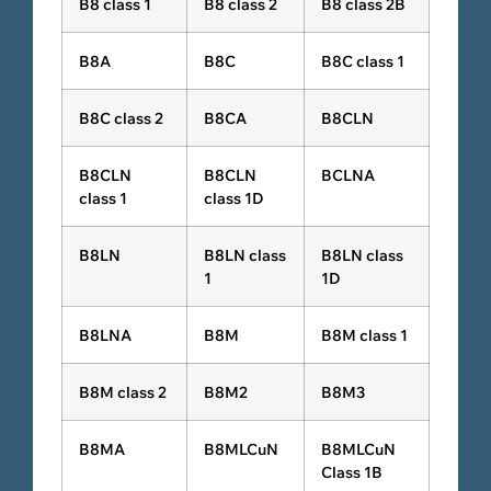
B8 class 1
B8 class 2
B8 class 2B
B8A
B8C
B8C class 1
B8C class 2
B8CA
B8CLN
B8CLN
B8CLN
BCLNA
class 1
class 1D
B8LN
B8LN class
B8LN class
1
1D
B8LNA
B8M
B8M class 1
B8M class 2
B8M2
B8M3
B8MA
B8MLCuN
B8MLCuN
Class 1B