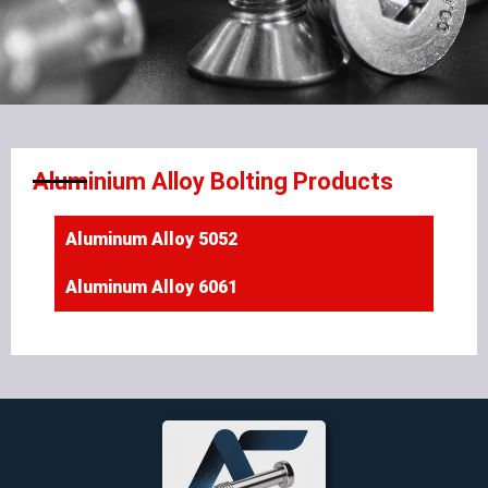
Aluminium Alloy Bolting Products
Aluminum Alloy 5052
Aluminum Alloy 6061