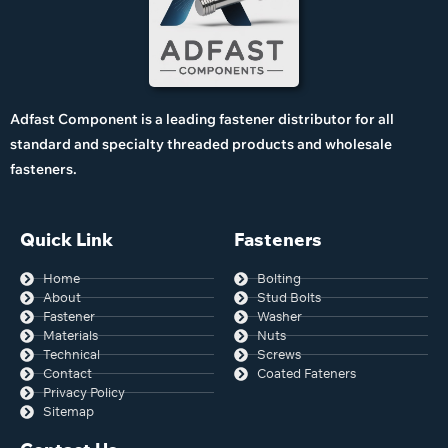
Adfast Component is a leading fastener distributor for all
standard and specialty threaded products and wholesale
fasteners.
Quick Link
Fasteners
Home
Bolting
About
Stud Bolts
Fastener
Washer
Materials
Nuts
Technical
Screws
Contact
Coated Fateners
Privacy Policy
Sitemap