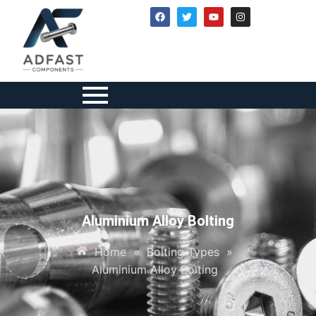
Aluminium Alloy Bolting
Home
»
Bolting Types
»
Aluminium Alloy Bolting