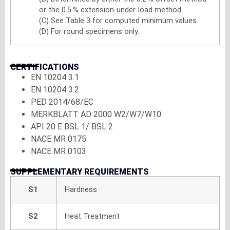
or the 0.5 % extension-under-load method.
(C) See Table 3 for computed minimum values.
(D) For round specimens only.
CERTIFICATIONS
EN 10204 3.1
EN 10204 3.2
PED 2014/68/EC
MERKBLATT AD 2000 W2/W7/W10
API 20 E BSL 1/ BSL 2
NACE MR 0175
NACE MR 0103
SUPPLEMENTARY REQUIREMENTS
S1
Hardness
S2
Heat Treatment