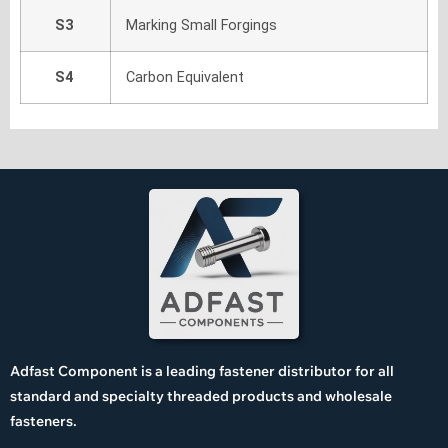
S3
Marking Small Forgings
S4
Carbon Equivalent
Adfast Component is a leading fastener distributor for all
standard and specialty threaded products and wholesale
fasteners.