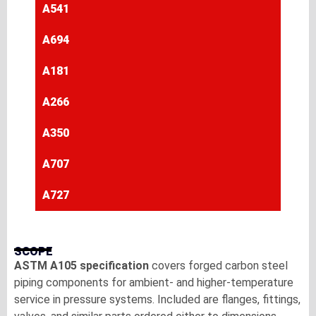
A541
A694
A181
A266
A350
A707
A727
SCOPE
ASTM A105 specification
covers forged carbon steel
piping components for ambient- and higher-temperature
service in pressure systems. Included are flanges, fittings,