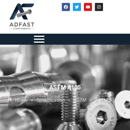
ASTM A105
Home
»
Specification
»
ASTM
»
ASTM A105