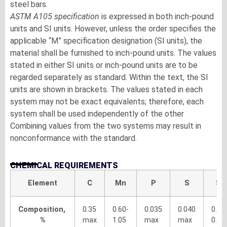
steel bars.
ASTM A105 specification
is expressed in both inch-pound
units and SI units. However, unless the order specifies the
applicable “M” specification designation (SI units), the
material shall be furnished to inch-pound units. The values
stated in either SI units or inch-pound units are to be
regarded separately as standard. Within the text, the SI
units are shown in brackets. The values stated in each
system may not be exact equivalents; therefore, each
system shall be used independently of the other
Combining values from the two systems may result in
nonconformance with the standard.
CHEMICAL REQUIREMENTS
Element
C
Mn
P
S
Si
Composition,
0.35
0.60-
0.035
0.040
0.10
%
max
1.05
max
max
0.35