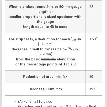
When standard round 2-in. or 50-mm gauge
22
length or
smaller proportionally sized specimen with
the gauge
length equal to 4D is used
1
C
For strip tests, a deduction for each
/
-in.
1.50
32
[0.8-mm]
5
decrease in wall thickness below
/
in.
16
[7.9 mm]
from the basic minimum elongation
of the percentage points of Table 3
D
Reduction of area, min, %
30
Hardness, HBW, max
197
(A) For small forgings
(B) Determined by either the 0.2 % offset method