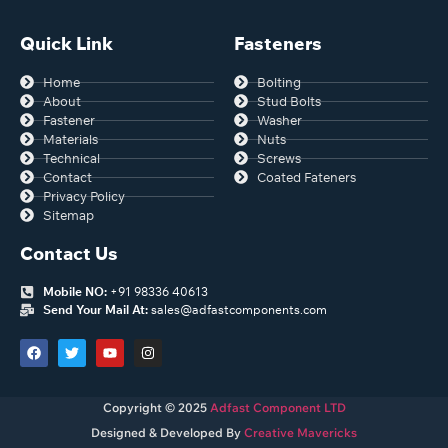
Quick Link
Fasteners
Home
Bolting
About
Stud Bolts
Fastener
Washer
Materials
Nuts
Technical
Screws
Contact
Coated Fateners
Privacy Policy
Sitemap
Contact Us
Mobile NO:
+91 98336 40613
Send Your Mail At:
sales@adfastcomponents.com
Copyright © 2025
Adfast Component LTD
Designed & Developed By
Creative Mavericks