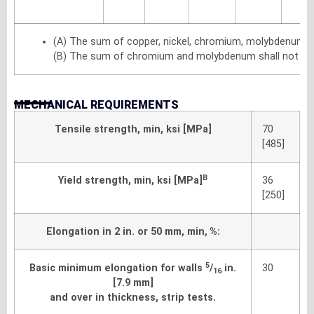
(A) The sum of copper, nickel, chromium, molybdenum a
(B) The sum of chromium and molybdenum shall not exc
MECHANICAL REQUIREMENTS
Tensile strength, min, ksi [MPa]
70
[485]
B
Yield strength, min, ksi [MPa]
36
[250]
Elongation in 2 in. or 50 mm, min, %:
5
Basic minimum elongation for walls
/
in.
30
16
[7.9 mm]
and over in thickness, strip tests.