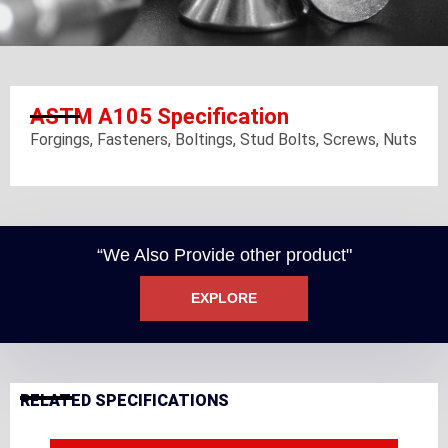
ASTM A105 Specification
Forgings, Fasteners, Boltings, Stud Bolts, Screws, Nuts
“We Also Provide other product"
EXPLORE
RELATED SPECIFICATIONS