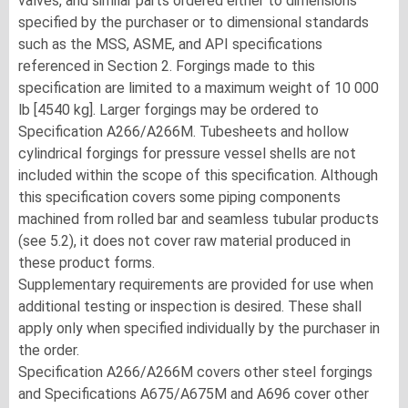
valves, and similar parts ordered either to dimensions
specified by the purchaser or to dimensional standards
such as the MSS, ASME, and API specifications
referenced in Section 2. Forgings made to this
specification are limited to a maximum weight of 10 000
lb [4540 kg]. Larger forgings may be ordered to
Specification A266/A266M. Tubesheets and hollow
cylindrical forgings for pressure vessel shells are not
included within the scope of this specification. Although
this specification covers some piping components
machined from rolled bar and seamless tubular products
(see 5.2), it does not cover raw material produced in
these product forms.
Supplementary requirements are provided for use when
additional testing or inspection is desired. These shall
apply only when specified individually by the purchaser in
the order.
Specification A266/A266M covers other steel forgings
and Specifications A675/A675M and A696 cover other